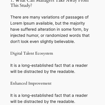
1. What Can Managers Take Away From
This Study?
There are many variations of passages of
Lorem Ipsum available, but the majority
have suffered alteration in some form, by
injected humor, or randomized words that
don’t look even slightly believable.
Digital Talent Ecosystem
It is a long-established fact that a reader
will be distracted by the readable.
Enhanced Improvement
It is a long-established fact that a reader
will be distracted by the readable.