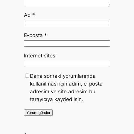
Ad
*
E-posta
*
İnternet sitesi
Daha sonraki yorumlarımda
kullanılması için adım, e-posta
adresim ve site adresim bu
tarayıcıya kaydedilsin.