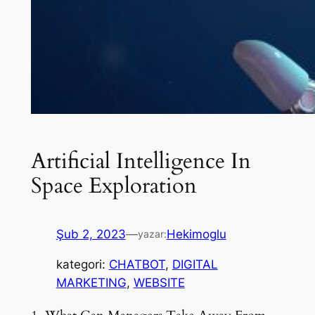
Artificial Intelligence In
Space Exploration
Şub 2, 2023
—
Hekimoglu
yazar:
kategori:
CHATBOT
, 
DIGITAL
MARKETING
, 
WEBSITE