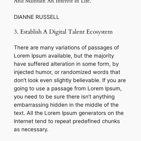
And Maintain An Interest In Life.”
DIANNE RUSSELL
3. Establish A Digital Talent Ecosystem
There are many variations of passages of
Lorem Ipsum available, but the majority
have suffered alteration in some form, by
injected humor, or randomized words that
don’t look even slightly believable. If you are
going to use a passage from Lorem Ipsum,
you need to be sure there isn’t anything
embarrassing hidden in the middle of the
text. All the Lorem Ipsum generators on the
Internet tend to repeat predefined chunks
as necessary.