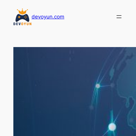
İçeriğe
geç
devoyun.com