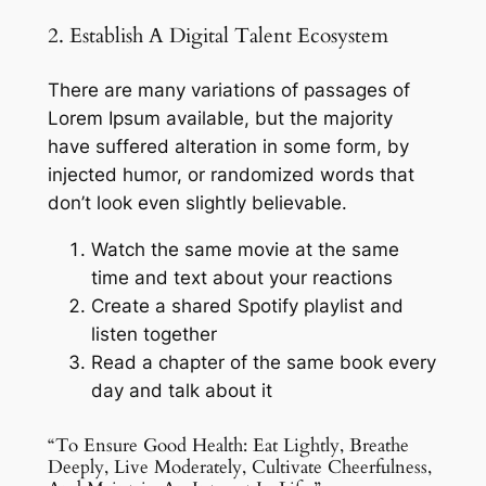
2. Establish A Digital Talent Ecosystem
There are many variations of passages of
Lorem Ipsum available, but the majority
have suffered alteration in some form, by
injected humor, or randomized words that
don’t look even slightly believable.
Watch the same movie at the same
time and text about your reactions
Create a shared Spotify playlist and
listen together
Read a chapter of the same book every
day and talk about it
“To Ensure Good Health: Eat Lightly, Breathe
Deeply, Live Moderately, Cultivate Cheerfulness,