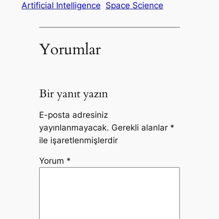
Artificial Intelligence
Space Science
Yorumlar
Bir yanıt yazın
E-posta adresiniz
yayınlanmayacak.
Gerekli alanlar
*
ile işaretlenmişlerdir
Yorum
*