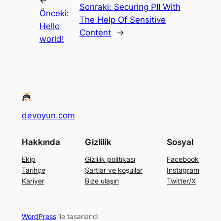
←
Sonraki:
Securing PII With
Önceki:
The Help Of Sensitive
Hello
Content
→
world!
devoyun.com
Hakkında
Gizlilik
Sosyal
Ekip
Gizlilik politikası
Facebook
Tarihçe
Şartlar ve koşullar
Instagram
Kariyer
Bize ulaşın
Twitter/X
WordPress
ile tasarlandı