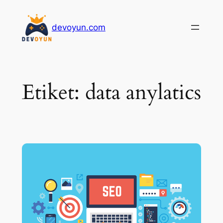
İçeriğe
geç
devoyun.com
Etiket:
data anylatics