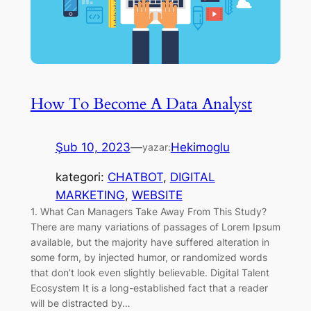
How To Become A Data Analyst
Şub 10, 2023
—
Hekimoglu
yazar:
kategori:
CHATBOT
, 
DIGITAL
MARKETING
, 
WEBSITE
1. What Can Managers Take Away From This Study?
There are many variations of passages of Lorem Ipsum
available, but the majority have suffered alteration in
some form, by injected humor, or randomized words
that don’t look even slightly believable. Digital Talent
Ecosystem It is a long-established fact that a reader
will be distracted by…