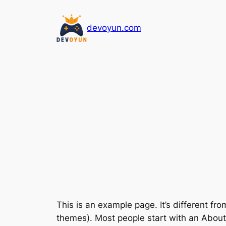
İçeriğe
geç
devoyun.com
This is an example page. It’s different fro
themes). Most people start with an About p