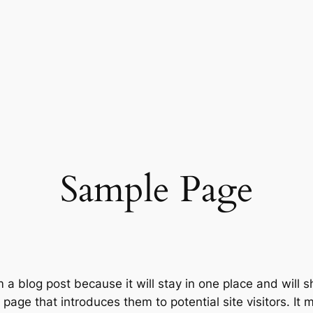
Sample Page
m a blog post because it will stay in one place and will 
age that introduces them to potential site visitors. It m