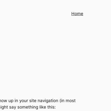
Home
show up in your site navigation (in most
ight say something like this: