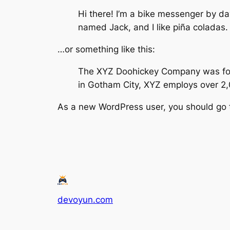
Hi there! I’m a bike messenger by day
named Jack, and I like piña coladas. 
…or something like this:
The XYZ Doohickey Company was found
in Gotham City, XYZ employs over 2
As a new WordPress user, you should go
devoyun.com