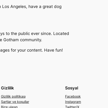
 in Los Angeles, have a great dog
 to the public ever since. Located
the Gotham community.
ages for your content. Have fun!
Gizlilik
Sosyal
Gizlilik politikası
Facebook
Şartlar ve koşullar
Instagram
Bize ulaşın
Twitter/X