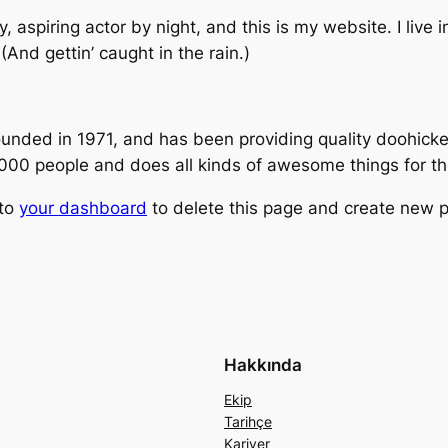
, aspiring actor by night, and this is my website. I live
(And gettin’ caught in the rain.)
ed in 1971, and has been providing quality doohickeys
,000 people and does all kinds of awesome things for 
 to
your dashboard
to delete this page and create new p
Hakkında
Ekip
Tarihçe
Kariyer